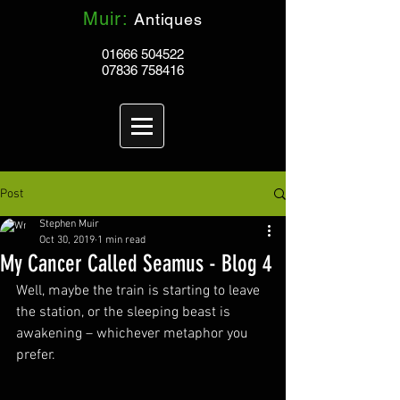
Muir:
Antiques
01666 504522
07836 758416
Post
Stephen Muir
Oct 30, 2019
1 min read
My Cancer Called Seamus - Blog 4
Well, maybe the train is starting to leave 
the station, or the sleeping beast is 
awakening – whichever metaphor you 
prefer. 