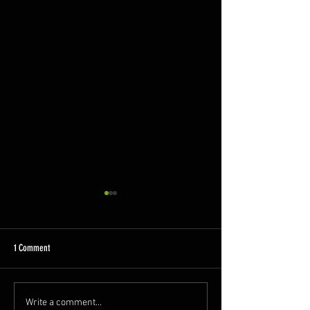
1 Comment
My Cancer Called Seam
My Cancer Called Seamus - Blog 2
Write a comment...