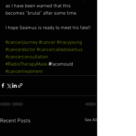
as I have been warned that this 
becomes “brutal” after some time. 
I hope Seamus is ready to meet his fate!!
#cancerjourney
#cancer
#tracyyoung
#cancerdoctor
#cancercalledseamus
#cancerconsultation
#RadioTherapyMask
 #
facemould
#cancertreatment
See All
Recent Posts