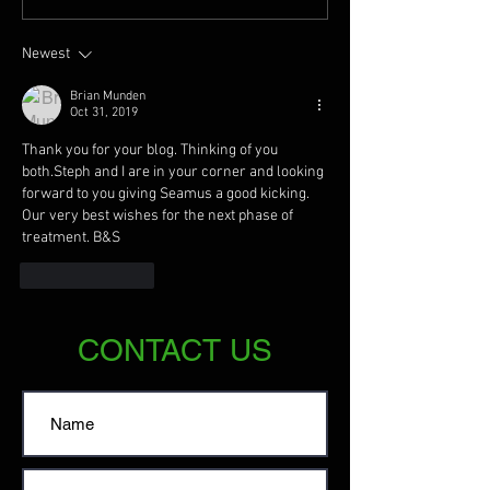
Newest
Brian Munden
Oct 31, 2019
Thank you for your blog. Thinking of you 
both.Steph and I are in your corner and looking 
forward to you giving Seamus a good kicking. 
Our very best wishes for the next phase of 
treatment. B&S
Like
Reply
CONTACT US