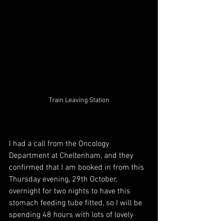
Train Leaving Station
I had a call from the Oncology 
Department at Cheltenham, and they 
confirmed that I am booked in from this 
Thursday evening, 29th October, 
overnight for two nights to have this 
stomach feeding tube fitted, so I will be 
spending 48 hours with lots of lovely 