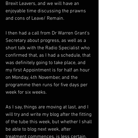
Brexit Leavers, and we will have an 
enjoyable time discussing the prawns 
and cons of Leave/ Remain.  
I then had a call from Dr Warren Grant’s 
Secretary about progress, as well as a 
short talk with the Radio Specialist who 
confirmed that, as I had a schedule, that 
was definitely going to take place, and 
my first Appointment is for half an hour 
on Monday, 4th November, and the 
programme then runs for five days per 
week for six weeks.
As I say, things are moving at last, and I 
will try and write my blog after the fitting 
of the tube this week, but whether I shall 
be able to blog next week, after 
treatment commences, is less certain, 