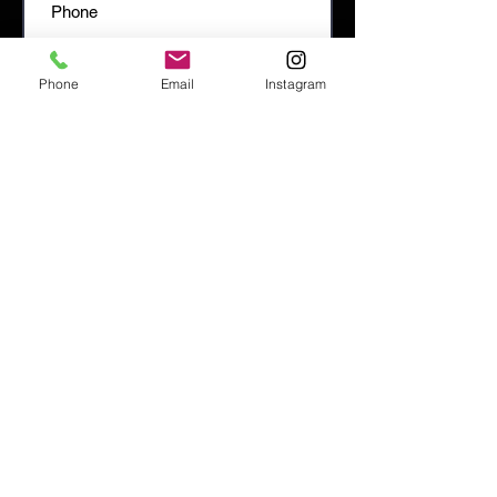
Phone
Email
Instagram
SEND