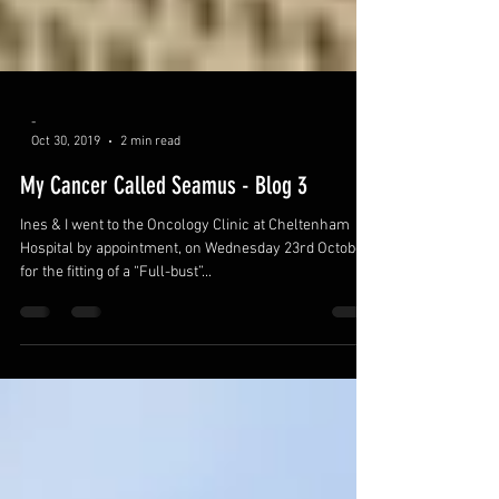
-
Oct 30, 2019
2 min read
My Cancer Called Seamus - Blog 3
Ines & I went to the Oncology Clinic at Cheltenham
Hospital by appointment, on Wednesday 23rd October,
for the fitting of a “Full-bust”...