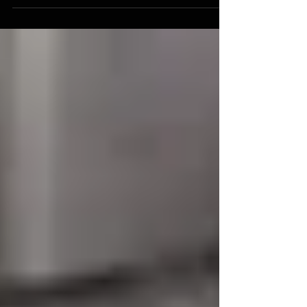
metaphor you prefer. I had a call...