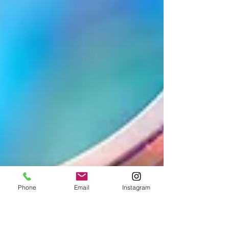
Phone
Email
Instagram