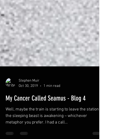
Stephen Muir
Oct 30, 2019
1 min read
My Cancer Called Seamus - Blog 4
Well, maybe the train is starting to leave the station, or
the sleeping beast is awakening – whichever