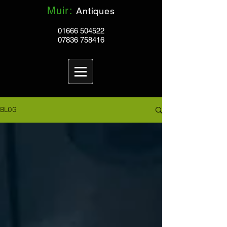
Muir:
Antiques
01666 504522
07836 758416
BLOG