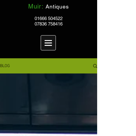
Muir:
Antiques
01666 504522
07836 758416
BLOG