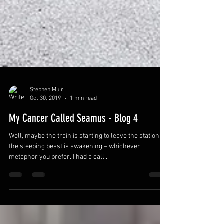
Stephen Muir
Oct 30, 2019
1 min read
My Cancer Called Seamus - Blog 4
Well, maybe the train is starting to leave the station, or
the sleeping beast is awakening – whichever
metaphor you prefer. I had a call...