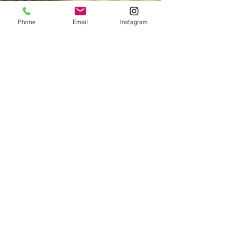
Phone
Email
Instagram