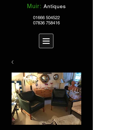
Muir:
Antiques
01666 504522
07836 758416