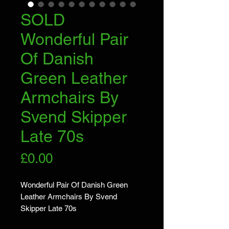
SOLD
Wonderful Pair
Of Danish
Green Leather
Armchairs By
Svend Skipper
Late 70s
Price
£0.00
Wonderful Pair Of Danish Green 
Leather Armchairs By Svend 
Skipper Late 70s
