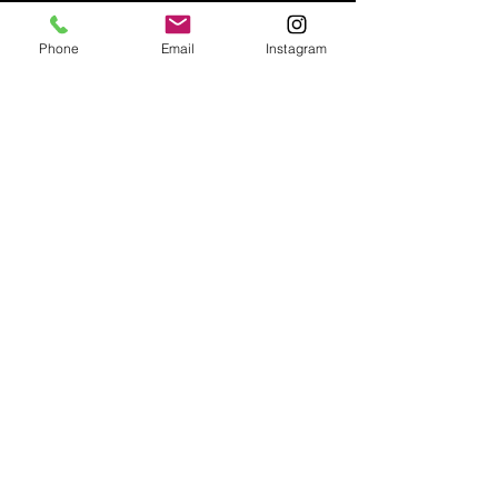
Phone
Email
Instagram
Email:
enquiries@tetburyantiques.com
Tel:
01666 504522
Address: 58 Long Street,
Tetbury, Gloucestershire, GL8 8AQ,
UK
Privacy Policy