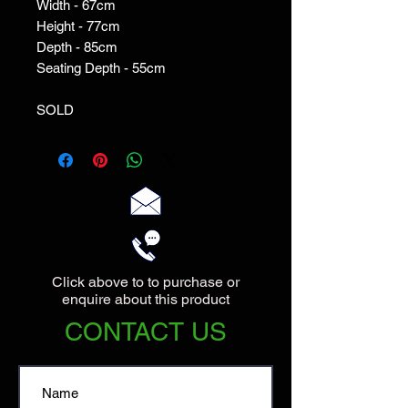
Width - 67cm

Height - 77cm

Depth - 85cm

Seating Depth - 55cm

SOLD
Click above to to purchase or
enquire about this product
CONTACT US