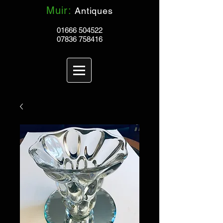
Muir:
Antiques
01666 504522
07836 758416