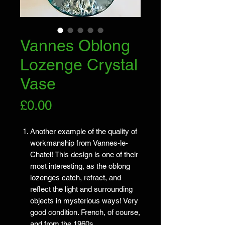
Vannes Oblong
Lozenge Crystal
Vase
Price
£0.00
Another example of the quality of
workmanship from Vannes-le-
Chatel! This design is one of their
most interesting, as the oblong
lozenges catch, refract, and
reflect the light and surrounding
objects in mysterious ways! Very
good condition. French, of course,
and from the 1960s.