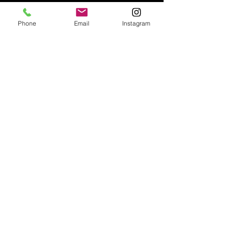
Phone
Email
Instagram
Email:
enquiries@tetburyantiques.com
Tel:
01666 504522
Address: 58 Long Street,
Tetbury, Gloucestershire, GL8 8AQ,
UK
Privacy Policy