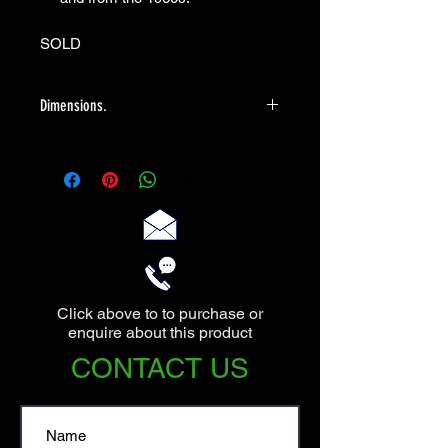
SOLD
Dimensions.
The Vase measures 20cm high with a
maximum diameter at the top of
18cm.
Click above to to purchase or
enquire about this product
CONTACT US