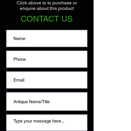
Click above to to purchase or
enquire about this product
CONTACT US