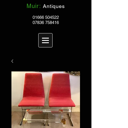
Muir:
Antiques
01666 504522
07836 758416