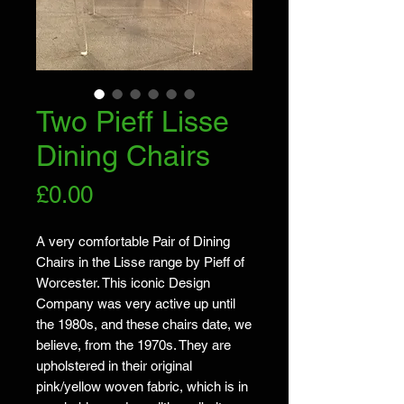
Two Pieff Lisse
Dining Chairs
Price
£0.00
A very comfortable Pair of Dining 
Chairs in the Lisse range by Pieff of 
Worcester. This iconic Design 
Company was very active up until 
the 1980s, and these chairs date, we 
believe, from the 1970s. They are 
upholstered in their original 
pink/yellow woven fabric, which is in 