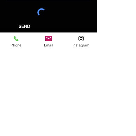
SEND
Phone
Email
Instagram
Email:
enquiries@tetburyantiques.com
Tel:
01666 504522
Address: 58 Long Street,
Tetbury, Gloucestershire, GL8 8AQ,
UK
Privacy Policy