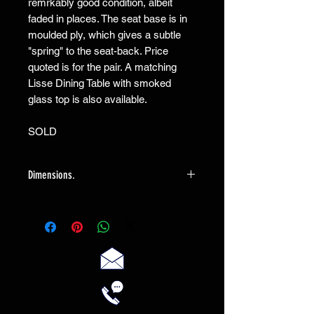
remrkably good condition, albeit 
faded in places. The seat base is in 
moulded ply, which gives a subtle 
"spring" to the seat-back. Price 
quoted is for the pair. A matching 
Lisse Dining Table with smoked 
glass top is also available.

SOLD
Dimensions.
Each chair measures 49cm wide X 52cm
deep X 91cm high.