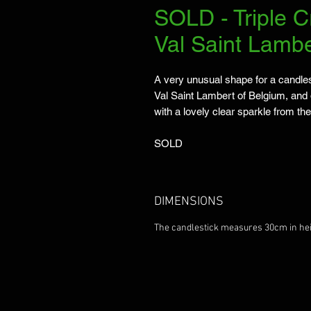
SOLD - Triple C
Val Saint Lambe
A very unusual shape for a candles
Val Saint Lambert of Belgium, and 
with a lovely clear sparkle from the
SOLD
DIMENSIONS
The candlestick measures 30cm in hei