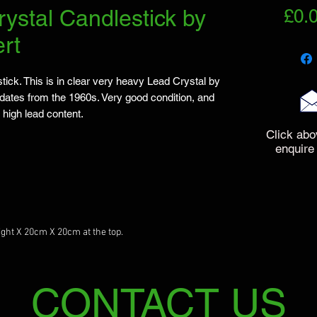
rystal Candlestick by
£0.
rt
tick. This is in clear very heavy Lead Crystal by
dates from the 1960s. Very good condition, and
 high lead content.
Click abo
enquire
ght X 20cm X 20cm at the top.
CONTACT US