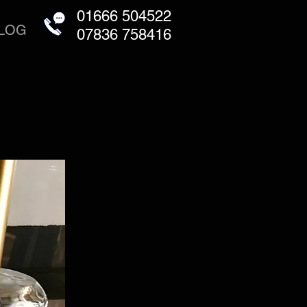
01666 504522
LOG
07836 758416