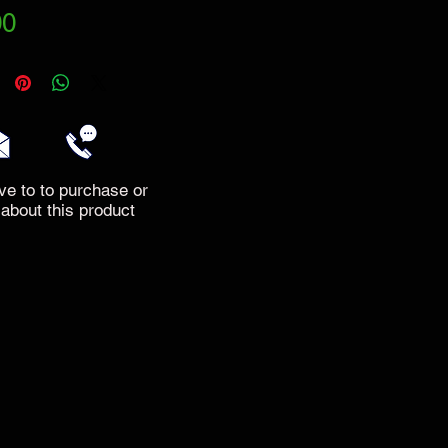
Price
00
ve to to purchase or
 about this product