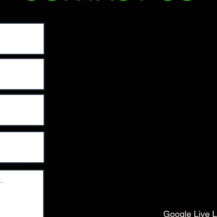
Google Live L