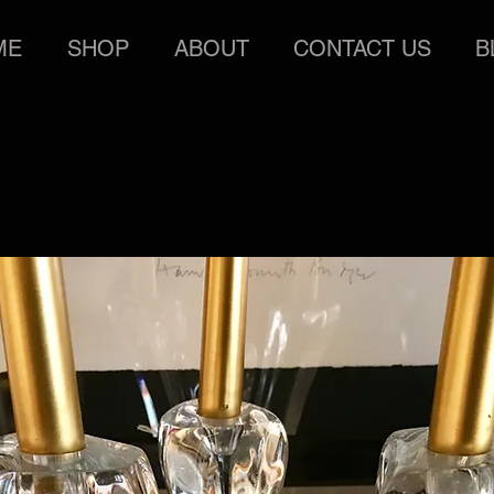
ME
SHOP
ABOUT
CONTACT US
B