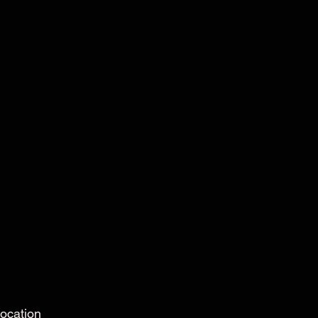
ocation