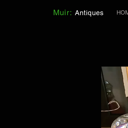
Muir:
Antiques
HO