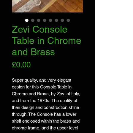
Zevi Console
Table in Chrome
and Brass
Price
£0.00
Super quality, and very elegant
design for this Console Table in
Chrome and Brass, by Zevi of Italy,
and from the 1970s. The quality of
their design and construction shine
through. The Console has a lower
shelf enclosed within the brass and
chrome frame, and the upper level