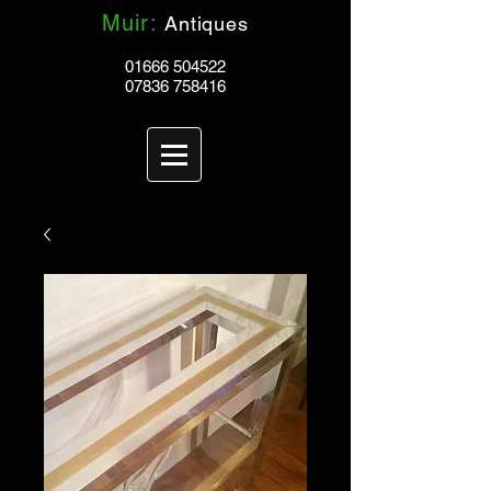
Muir:
Antiques
01666 504522
07836 758416