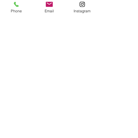
Phone
Email
Instagram
Email:
enquiries@tetburyantiques.com
Tel:
01666 504522
Address: 58 Long Street,
Tetbury, Gloucestershire, GL8 8AQ,
UK
Privacy Policy