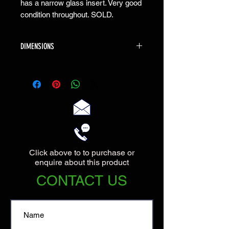
has a narrow glass insert. Very good
condition throughout. SOLD.
DIMENSIONS
The Console is 100cm wide X 30cm deep
X 76cm high.
Click above to to purchase or
enquire about this product
CONTACT US