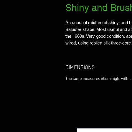
Shiny and Bru
An unusual mixture of shiny, and b
Baluster shape. Most useful and att
the 1960s. Very good condition, ap
wired, using replica silk three-cor
DIMENSIONS
The lamp measures 60cm high, with 