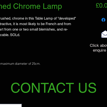
shed Chrome Lamp
£0.
rushed, chrome in this Table Lamp of "developed"
ractive, it is most likely to be French and from
art from one or two small blemishes, and re-
e cable. SOLd.
Click abo
enquire
a maximum diameter of 25cm.
CONTACT US