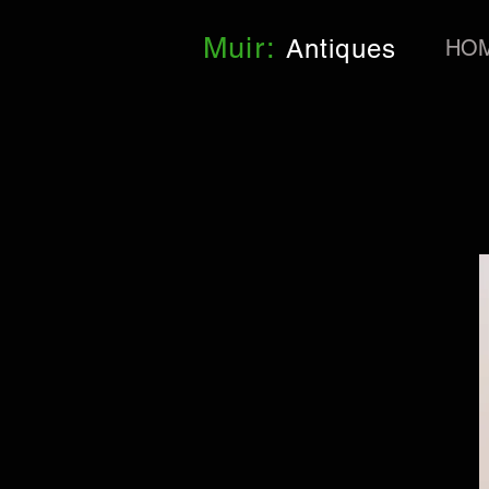
Muir:
Antiques
HO