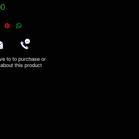
Price
00
ve to to purchase or
 about this product