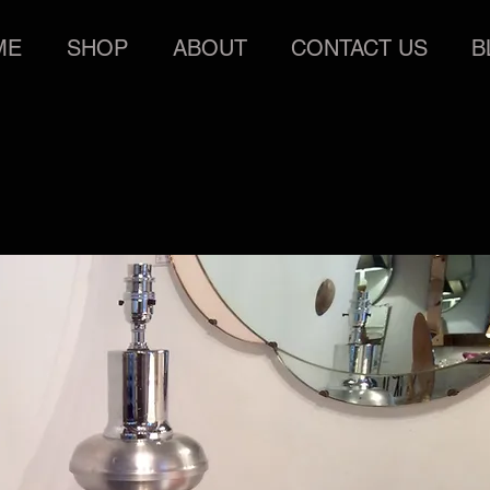
ME
SHOP
ABOUT
CONTACT US
B