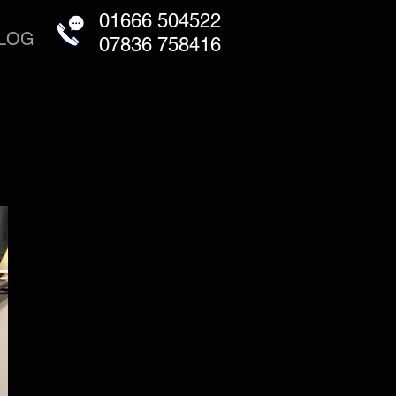
01666 504522
LOG
07836 758416