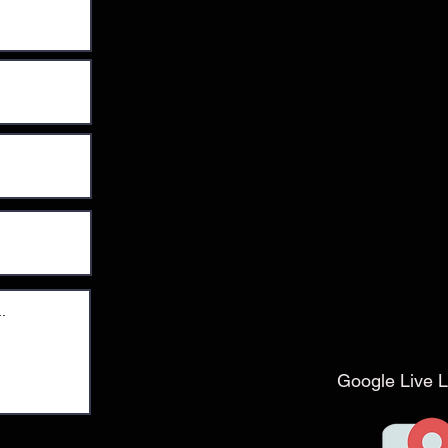
Google Live L