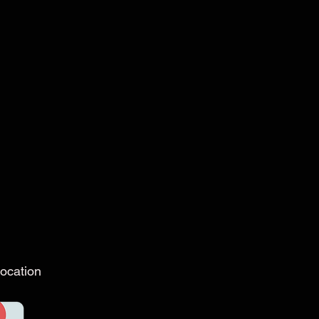
ocation