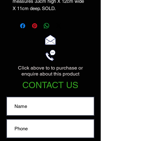
measures 33cm high X 12cm wide
X 11cm deep. SOLD.
Click above to to purchase or
enquire about this product
CONTACT US