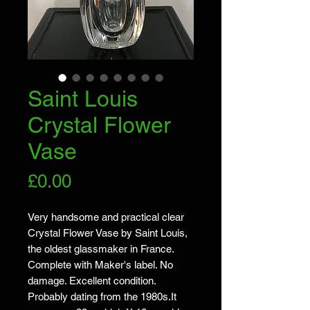
Saint Louis
Crystal Flower
Vase
Price
£0.00
Very handsome and practical clear
Crystal Flower Vase by Saint Louis,
the oldest glassmaker in France.
Complete with Maker's label. No
damage. Excellent condition.
Probably dating from the 1980s.It