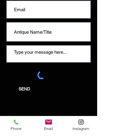
SEND
Email:
Phone
Email
Instagram
enquiries@tetburyantiques.com