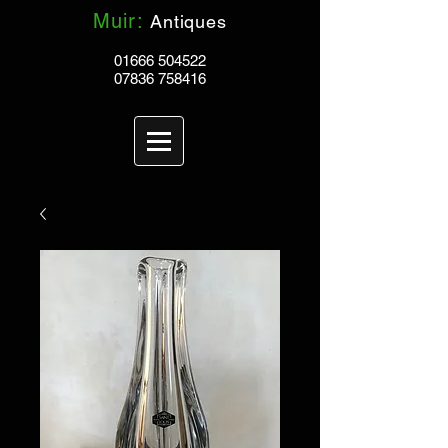
Muir:
Antiques
01666 504522
07836 758416