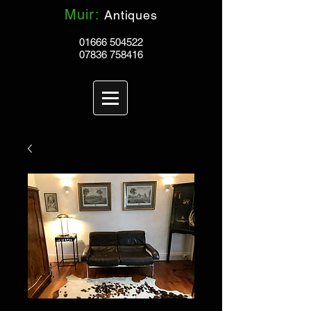
Muir:
Antiques
01666 504522
07836 758416