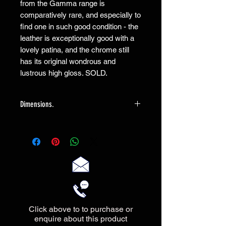
from the Gamma range is
comparatively rare, and especially to
find one in such good condition - the
leather is exceptionally good with a
lovely patina, and the chrome still
has its original wondrous and
lustrous high gloss. SOLD.
Dimensions.
The sofa measures 147cm wide X
83cm deep X 71cm high
Click above to to purchase or
enquire about this product