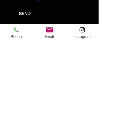
SEND
Phone
Email
Instagram
Email:
enquiries@tetburyantiques.com
Tel:
01666 504522
Address: 58 Long Street,
Tetbury, Gloucestershire, GL8 8AQ,
UK
Privacy Policy