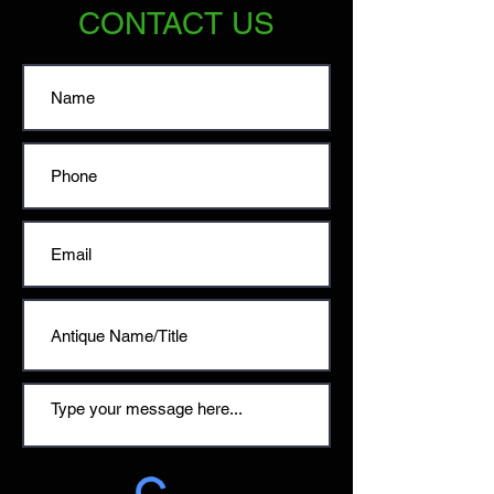
CONTACT US