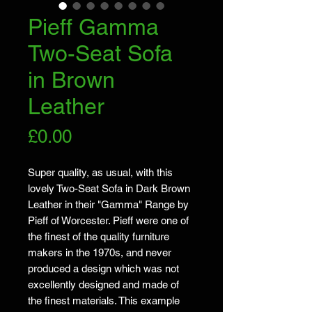
Pieff Gamma
Two-Seat Sofa
in Brown
Leather
Price
£0.00
Super quality, as usual, with this
lovely Two-Seat Sofa in Dark Brown
Leather in their "Gamma" Range by
Pieff of Worcester. Pieff were one of
the finest of the quality furniture
makers in the 1970s, and never
produced a design which was not
excellently designed and made of
the finest materials. This example