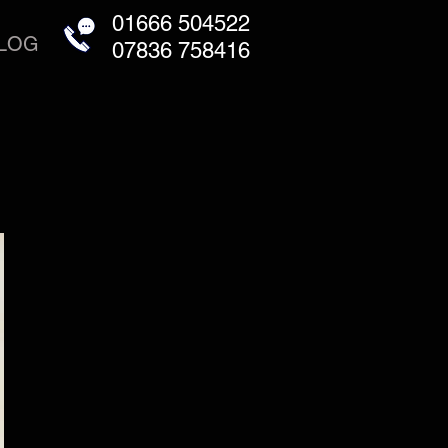
01666 504522
LOG
07836 758416