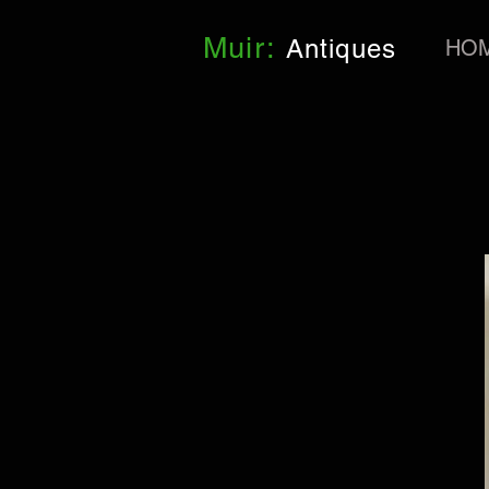
Muir:
Antiques
HO