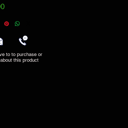
Price
00
ve to to purchase or
 about this product