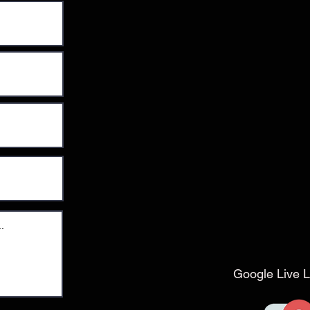
Google Live L