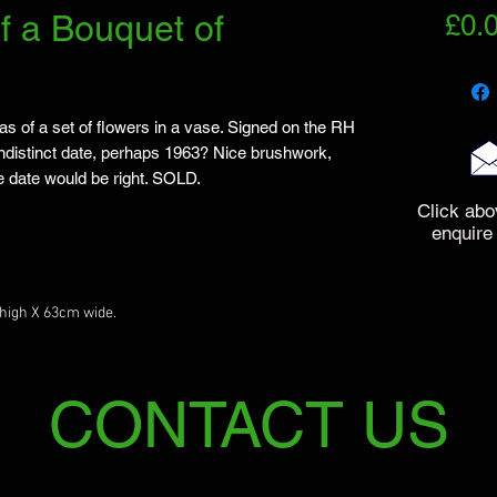
f a Bouquet of
£0.
s of a set of flowers in a vase. Signed on the RH
indistinct date, perhaps 1963? Nice brushwork,
e date would be right. SOLD.
Click abo
enquire
high X 63cm wide.
CONTACT US