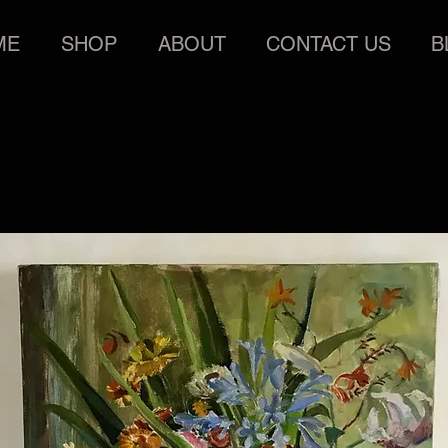
ME
SHOP
ABOUT
CONTACT US
B