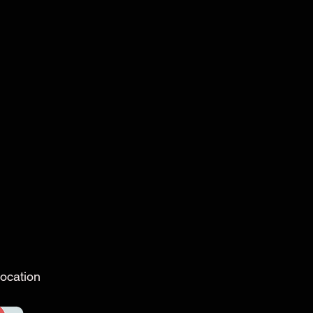
ocation