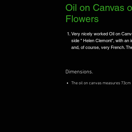
Oil on Canvas o
Flowers
Very nicely worked Oil on Canva
side " Helen Clemont", with an 
and, of course, very French. Th
Dimensions.
The oil on canvas measures 73cm 