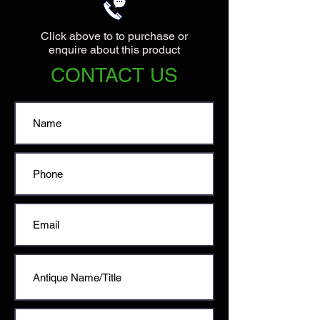
Click above to to purchase or
enquire about this product
CONTACT US