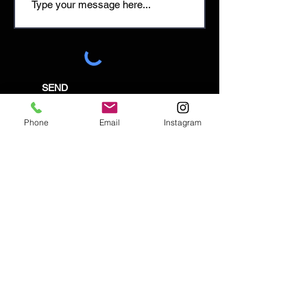
SEND
Phone
Email
Instagram
Email:
enquiries@tetburyantiques.com
Tel:
01666 504522
Address: 58 Long Street,
Tetbury, Gloucestershire, GL8 8AQ,
UK
Privacy Policy