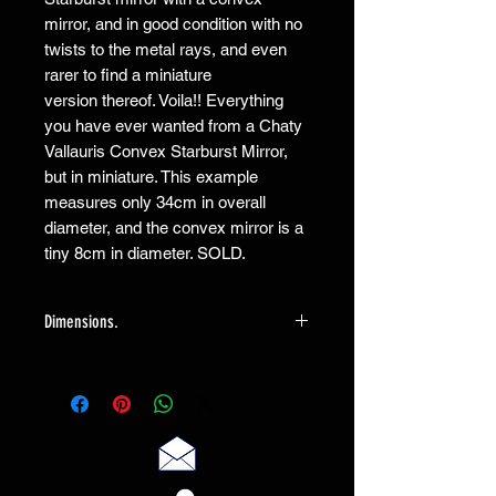
mirror, and in good condition with no
twists to the metal rays, and even
rarer to find a miniature
version thereof. Voila!! Everything
you have ever wanted from a Chaty
Vallauris Convex Starburst Mirror,
but in miniature. This example
measures only 34cm in overall
diameter, and the convex mirror is a
tiny 8cm in diameter. SOLD.
Dimensions.
The mirror measures overall 34cm, and
the mirror itself a tiny 8cm/