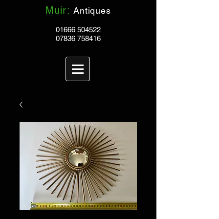
Muir:
Antiques
01666 504522
07836 758416