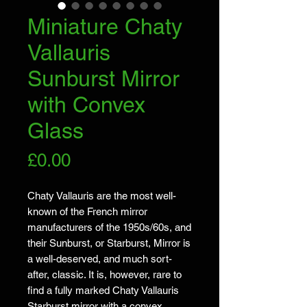
Miniature Chaty
Vallauris
Sunburst Mirror
with Convex
Glass
Price
£0.00
Chaty Vallauris are the most well-
known of the French mirror
manufacturers of the 1950s/60s, and
their Sunburst, or Starburst, Mirror is
a well-deserved, and much sort-
after, classic. It is, however, rare to
find a fully marked Chaty Vallauris
Starburst mirror with a convex