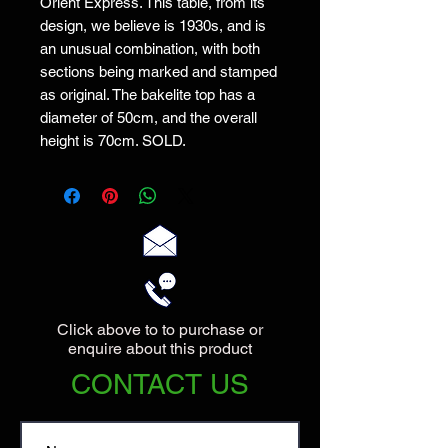
Orient Express. This table, from its
design, we believe is 1930s, and is
an unusual combination, with both
sections being marked and stamped
as original. The bakelite top has a
diameter of 50cm, and the overall
height is 70cm. SOLD.
Click above to to purchase or
enquire about this product
CONTACT US