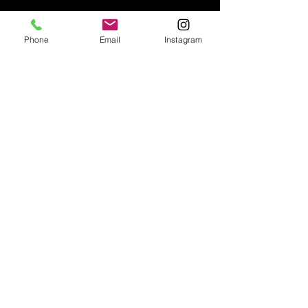
Phone
Email
Instagram
Email:
enquiries@tetburyantiques.com
Tel:
01666 504522
Address: 58 Long Street,
Tetbury, Gloucestershire, GL8 8AQ,
UK
Privacy Policy