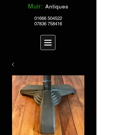
Muir:
Antiques
01666 504522
07836 758416