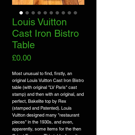
Louis Vuitton
Cast Iron Bistro
Table
Price
£0.00
Most unusual to find, firstly, an
original Louis Vuitton Cast Iron Bistro
table (with original "LV Paris" cast
stamp) and then with an original, and
perfect, Bakelite top by Rex
(stamped and Patented). Louis
Vuitton designed many "restaurant
pieces" in the 1930s, and even,
apparently, some items for the then