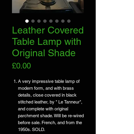
Leather Covered
Table Lamp with
Original Shade
Price
£0.00
A very impressive table lamp of
modern form, and with brass
details, close covered in black
stitched leather, by " Le Tanneur",
and complete with original
parchment shade. Will be re-wired
before sale. French, and from the
1950s. SOLD.