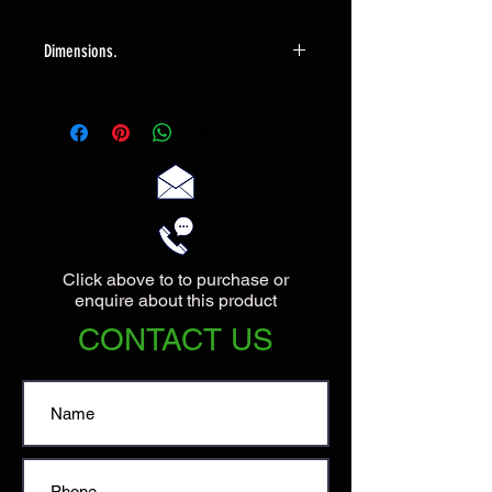
Dimensions.
The lamp has a base of 15cm in
diameter, it is 35cm to the top of the
bulbholder. The shade has a max
diameter of 35cm, and the overall
height is 47cm.
Click above to to purchase or
enquire about this product
CONTACT US