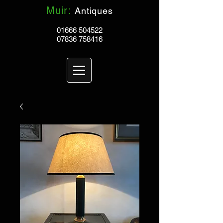
Muir:
Antiques
01666 504522
07836 758416