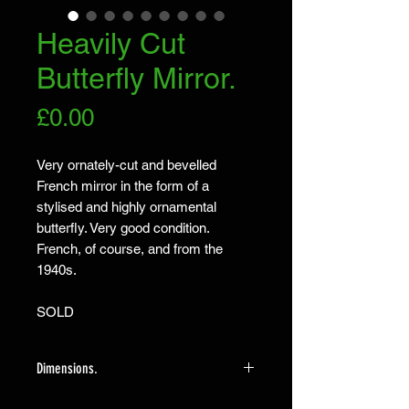
Heavily Cut
Butterfly Mirror.
Price
£0.00
Very ornately-cut and bevelled
French mirror in the form of a
stylised and highly ornamental
butterfly. Very good condition.
French, of course, and from the
1940s.
SOLD
Dimensions.
The mirror measures 53cm high X