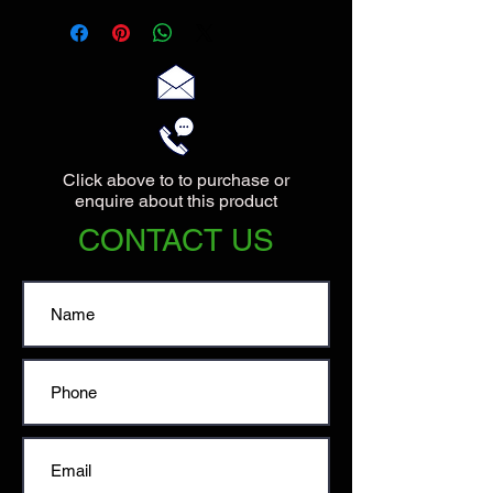
70cm wide.
Click above to to purchase or
enquire about this product
CONTACT US