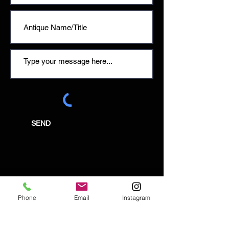
SEND
Email:
enquiries@tetburyantiques.com
Phone
Email
Instagram
Tel:
01666 504522
Address: 58 Long Street,