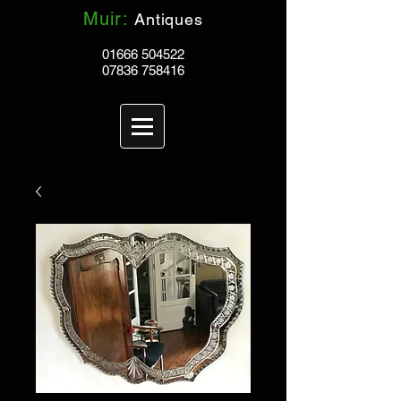
Muir:
Antiques
01666 504522
07836 758416