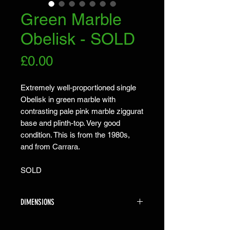
Green Marble
Obelisk - SOLD
Price
£0.00
Extremely well-proportioned single
Obelisk in green marble with
contrasting pale pink marble ziggurat
base and plinth-top. Very good
condition. This is from the 1980s,
and from Carrara.
SOLD
DIMENSIONS
The obelisk is 57cm high X 13.5cm X