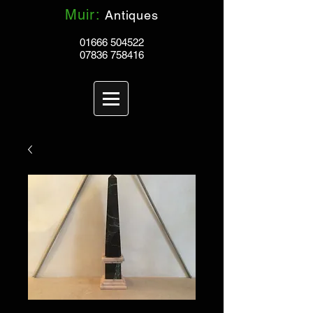
Muir:
Antiques
01666 504522
07836 758416