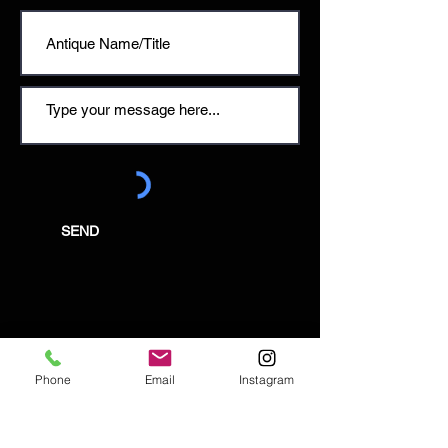
SEND
Email:
enquiries@tetburyantiques.com
Phone
Email
Instagram
Tel:
01666 504522
Address: 58 Long Street,