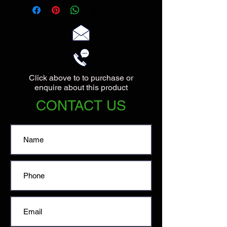
13.5cm at the base.
Click above to to purchase or
enquire about this product
CONTACT US