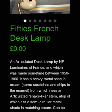
Fifties French
Desk Lamp
Price
£0.00
An Articulated Desk Lamp by NF
Luminaires of France, and which
was made sometime between 1950-
1960. It has a heavy metal base in
cream (some scratches and chips to
the enamel) from which rises an
Articulated "snake-like" stem, atop of
which sits a semi-circular metal
shade in matching cream. Can be