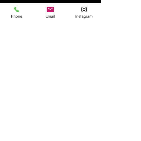
Phone
Email
Instagram
Email:
enquiries@tetburyantiques.com
Tel:
01666 504522
Address: 58 Long Street,
Tetbury, Gloucestershire, GL8 8AQ,
UK
Privacy Policy