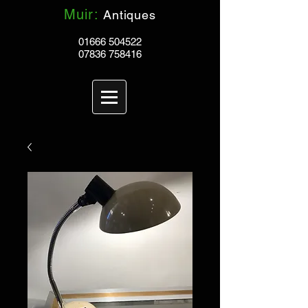
Muir:
Antiques
01666 504522
07836 758416