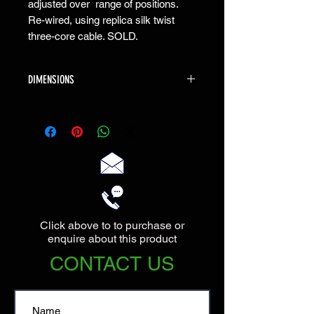
adjusted over range of positions.
Re-wired, using replica silk twist
three-core cable. SOLD.
DIMENSIONS
The lamp has an overall height of 60cm
when fully upright, and the base has a
diameter of 18cm.
Click above to to purchase or
enquire about this product
CONTACT US