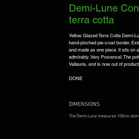
Demi-Lune Cons
terra cotta
Yellow Glazed Terra Cotta Demi-Lu
hand-pinched pie-crust border. Extre
and made as one piece. It sits on a
admirably. Very Provencal. The potte
Vallauris, and is now out of product
DONE
DIMENSIONS
The Demi-Lune measures 100cm along t