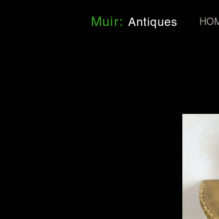
Muir:
Antiques
HO