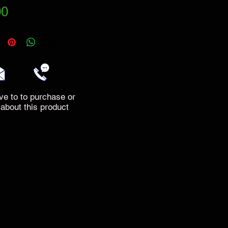
Price
00
ve to to purchase or
 about this product