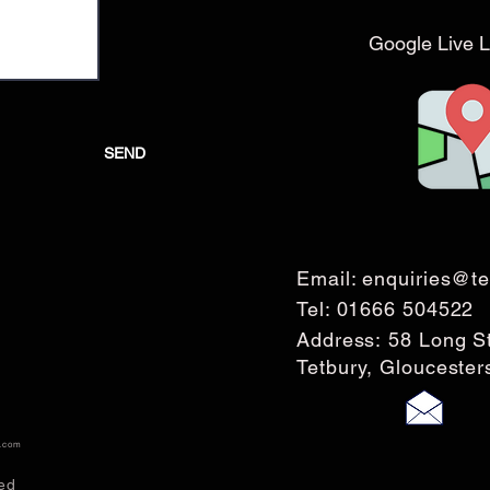
Google Live L
SEND
Email:
enquiries@te
Tel:
01666 504522
Address: 58 Long S
Tetbury, Glouceste
s.com
ed