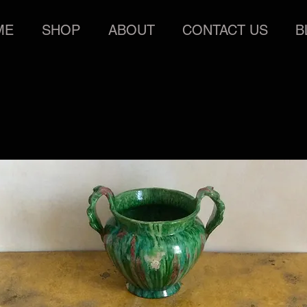
ME
SHOP
ABOUT
CONTACT US
B