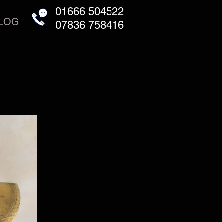
01666 504522
LOG
07836 758416