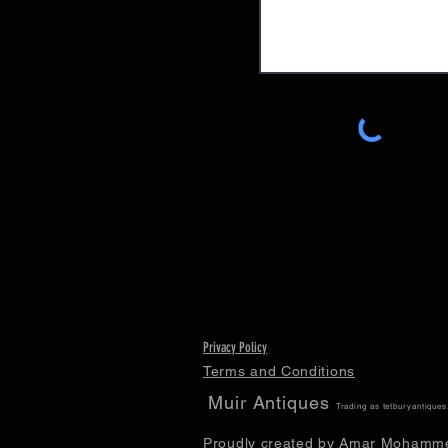
Privacy Policy
Terms and Conditions
Muir Antiques
Trading as tetburyantique
Proudly created by Amar Mohamm