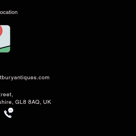
ocation
tburyantiques.com
treet,
rshire, GL8 8AQ, UK