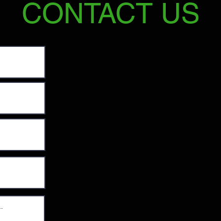
CONTACT US