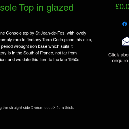
ole Top in glazed
£0.
ne Console top by St Jean-de-Fos, with lovely 
mely rare to find any Terra Cotta piece this size, 
 period wrought iron base which suits it 
ry is in the South of France, not far from 
Click abo
ion, and we date this item to the late 1950s.

enquire
he straight side X 46cm deep X 4cm thick.