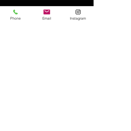
Phone
Email
Instagram
Email:
enquiries@tetburyantiques.com
Tel:
01666 504522
Address: 58 Long Street,
Tetbury, Gloucestershire, GL8 8AQ,
UK
Privacy Policy