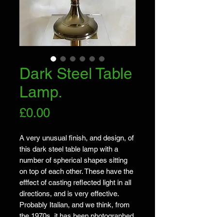
Dark Steel Table
Lamp.
Price
£0.00
A very unusual finish, and design, of
this dark steel table lamp with a
number of spherical shapes sitting
on top of each other. These have the
efffect of casting reflected light in all
directions, and is very effective.
Probably Italian, and we think, from
the 1970s, it has been photographed