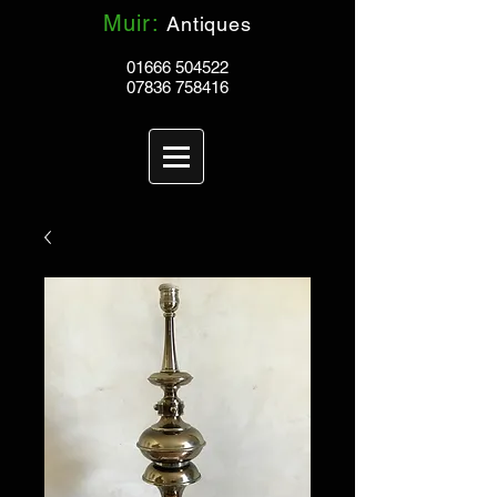
Muir:
Antiques
01666 504522
07836 758416