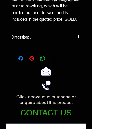
prior to re-wiring, which will be
carried out prior to sale, and is
included in the quoted price. SOLD.
Dimensions.
The lamp measures 58cm high and has
a maximum diameter of 22cm,
Click above to to purchase or
enquire about this product
CONTACT US