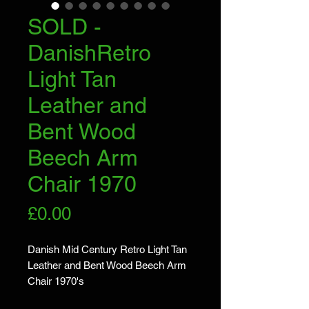
SOLD -
DanishRetro
Light Tan
Leather and
Bent Wood
Beech Arm
Chair 1970
Price
£0.00
Danish Mid Century Retro Light Tan
Leather and Bent Wood Beech Arm
Chair 1970's