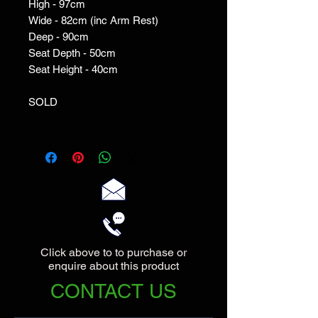
High - 97cm
Wide - 82cm (inc Arm Rest)
Deep - 90cm
Seat Depth - 50cm
Seat Height - 40cm
SOLD
Click above to to purchase or
enquire about this product
CONTACT US