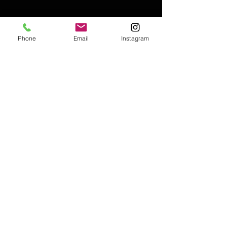
Phone
Email
Instagram
Email:
enquiries@tetburyantiques.com
Tel:
01666 504522
Address: 58 Long Street,
Tetbury, Gloucestershire, GL8 8AQ,
UK
Privacy Policy