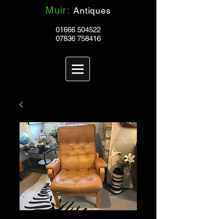
Muir:
Antiques
01666 504522
07836 758416