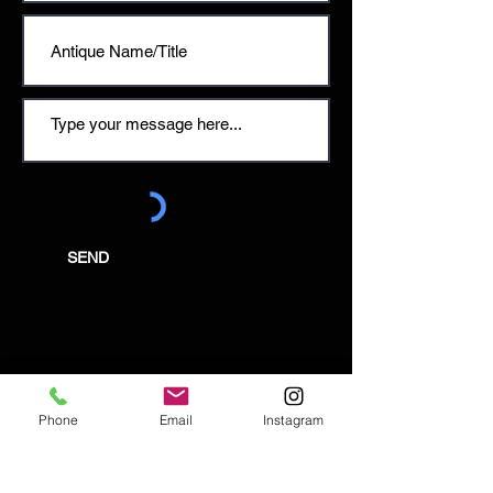
SEND
Email:
enquiries@tetburyantiques.com
Phone
Email
Instagram
Tel:
01666 504522
Address: 58 Long Street,