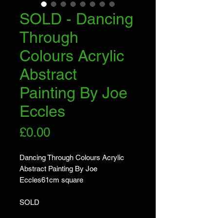
SOLD - Dancing
Through
Colours Acrylic
Abstract
Painting By Joe
Eccles
Price
£0.00
Dancing Through Colours Acrylic
Abstract Painting By Joe
Eccles61cm square
SOLD