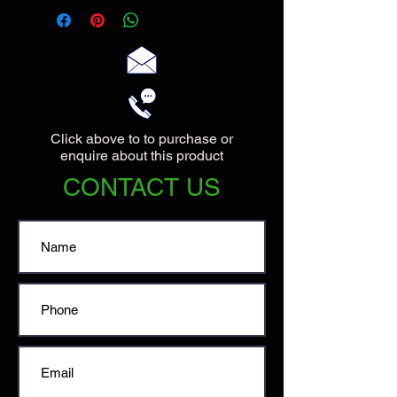
Click above to to purchase or
enquire about this product
CONTACT US