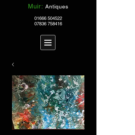
Muir:
Antiques
01666 504522
07836 758416