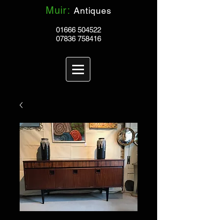
Muir:
Antiques
01666 504522
07836 758416