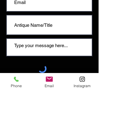
SEND
Phone
Email
Instagram
Email:
enquiries@tetburyantiques.com
Tel:
01666 504522