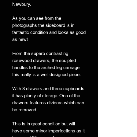
Newbury.
As you can see from the
photographs the sideboard is in
fantastic condition and looks as good
as new!
From the superb contrasting
rosewood drawers, the sculpted
handles to the arched leg carriage
this really is a well designed piece.
With 3 drawers and three cupboards
it has plenty of storage. One of the
drawers features dividers which can
be removed.
This is in great condition but will
have some minor imperfections as it