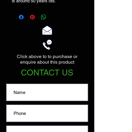
is around 50 years old.
Click above to to purchase or
enquire about this product
CONTACT US