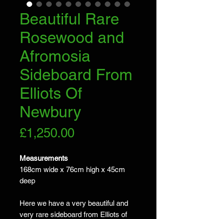
Beautiful Rare
Rosewood and
Afromosia
Sideboard From
Elliots Of
Newbury
Price
£1,250.00
Measurements
168cm wide x 76cm high x 45cm
deep
Here we have a very beautiful and
very rare sideboard from Elliots of