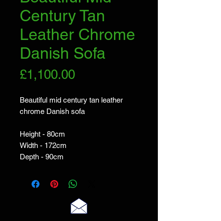
Century Tan
Leather Chrome
Danish Sofa
Price
£1,100.00
Beautiful mid century tan leather
chrome Danish sofa
Height - 80cm
Width - 172cm
Depth - 90cm