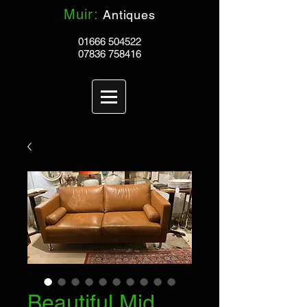
Muir:
Antiques
01666 504522
07836 758416
Beautiful Mid