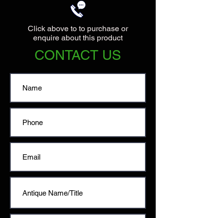
Click above to to purchase or
enquire about this product
CONTACT US