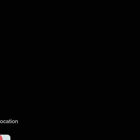
ocation