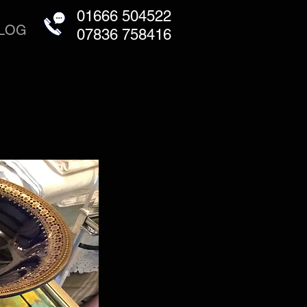
01666 504522
LOG
07836 758416