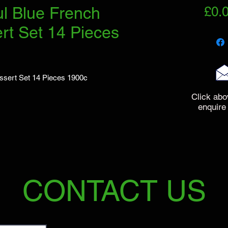
ul Blue French
£0.
rt Set 14 Pieces
essert Set 14 Pieces 1900c
Click abo
enquire
CONTACT US