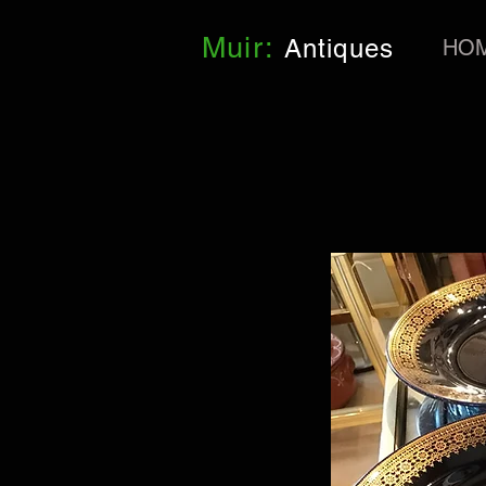
Muir:
Antiques
HO