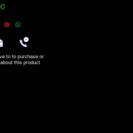
Price
00
ve to to purchase or
 about this product