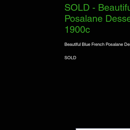
SOLD - Beautif
Posalane Desse
1900c
Beautiful Blue French Posalane D
SOLD