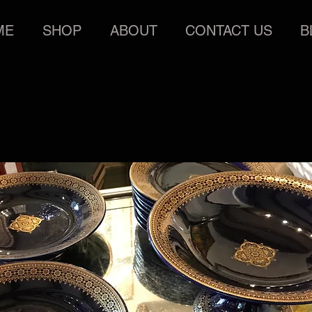
ME
SHOP
ABOUT
CONTACT US
B