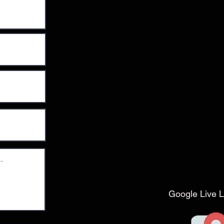
Google Live L