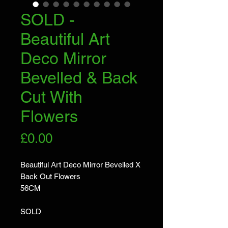
SOLD -
Beautiful Art
Deco Mirror
Bevelled & Back
Cut With
Flowers
Price
£0.00
Beautiful Art Deco Mirror Bevelled X
Back Out Flowers
56CM
SOLD