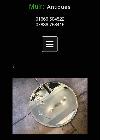
Muir:
Antiques
01666 504522
07836 758416