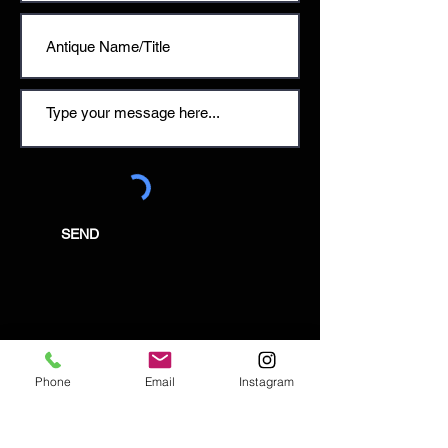
SEND
Email:
enquiries@tetburyantiques.com
Phone
Email
Instagram
Tel:
01666 504522
Address: 58 Long Street,