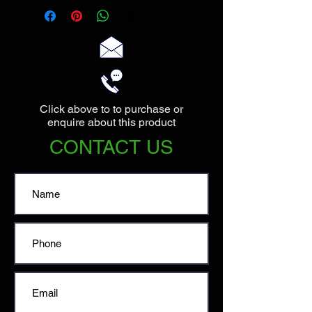
Click above to to purchase or
enquire about this product
CONTACT US