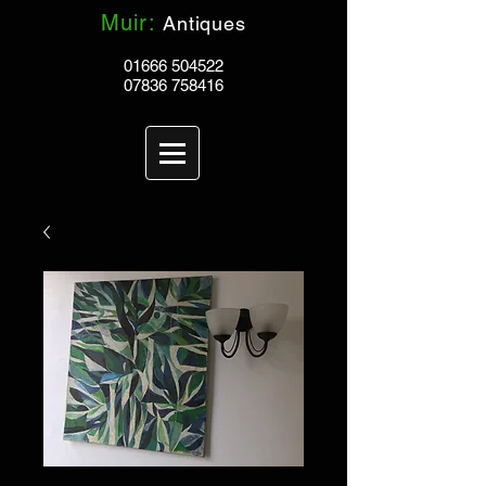
Muir:
Antiques
01666 504522
07836 758416