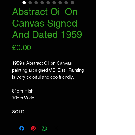
Abstract Oil On
Canvas Signed
And Dated 1959
Price
£0.00
1959's Abstract Oil on Canvas 
painting art signed V.D. Elst . Painting 
is very colorful and eco friendly.

81cm High

70cm Wide

SOLD