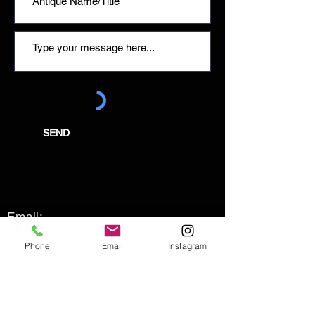
SEND
Email:
enquiries@tetburyantiques.com
Phone
Email
Instagram
Tel:
01666 504522
Address: 58 Long Street,
Tetbury, Gloucestershire, GL8 8AQ,
UK