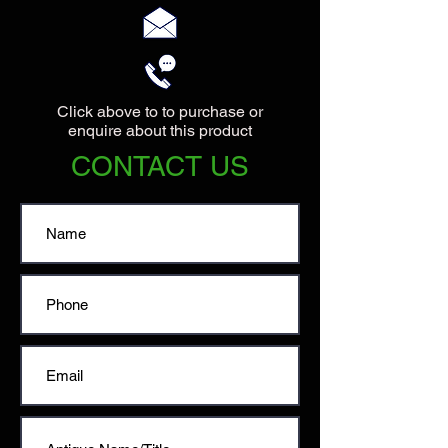
Click above to to purchase or
enquire about this product
CONTACT US