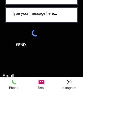
SEND
Email:
enquiries@tetburyantiques.com
Phone
Email
Instagram
Tel:
01666 504522
Address: 58 Long Street,
Tetbury, Gloucestershire, GL8 8AQ,
UK
Privacy Policy