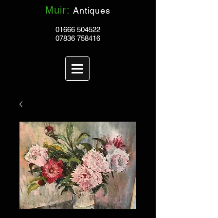
Muir:
Antiques
01666 504522
07836 758416