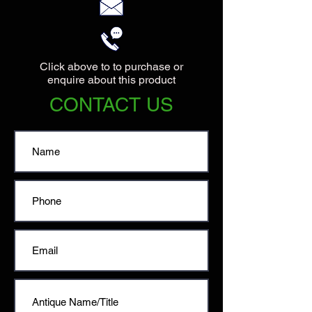
Click above to to purchase or
enquire about this product
CONTACT US