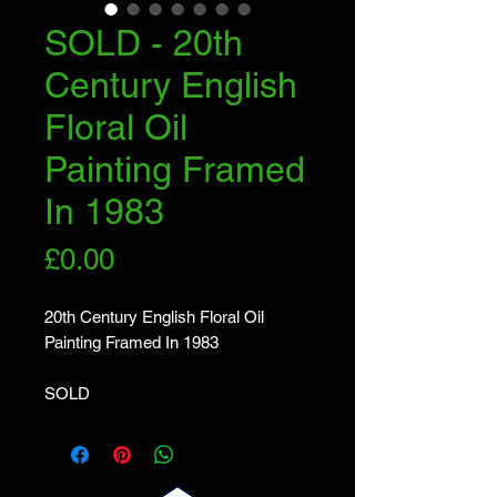
SOLD - 20th
Century English
Floral Oil
Painting Framed
In 1983
Price
£0.00
20th Century English Floral Oil
Painting Framed In 1983
SOLD