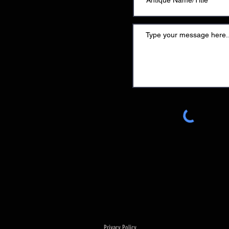
Privacy Policy