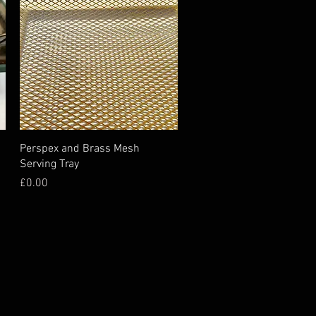
Perspex and Brass Mesh
Serving Tray
Price
£0.00