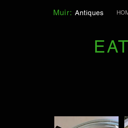
Muir:
Antiques
HO
EA