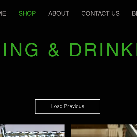
ME
SHOP
ABOUT
CONTACT US
B
TING & DRINK
Load Previous