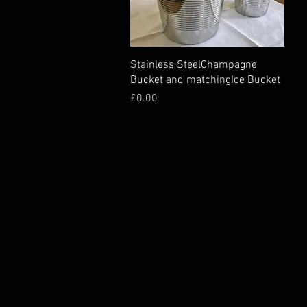
Stainless SteelChampagne
Bucket and matchingIce Bucket
Price
£0.00