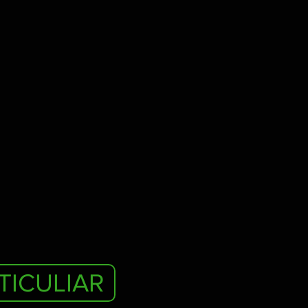
TICULIAR