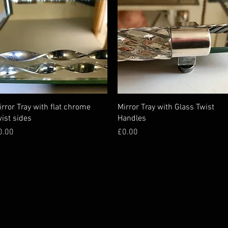
irror Tray with flat chrome
Mirror Tray with Glass Twist
wist sides
Handles
ice
Price
0.00
£0.00