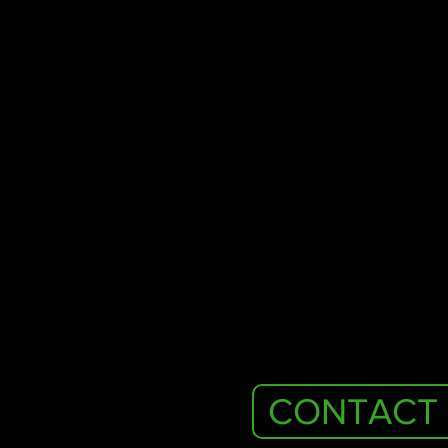
CONTACT 