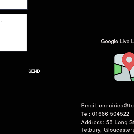
Google Live L
SEND
Email:
enquiries@te
Tel:
01666 504522
Address: 58 Long S
Tetbury, Glouceste