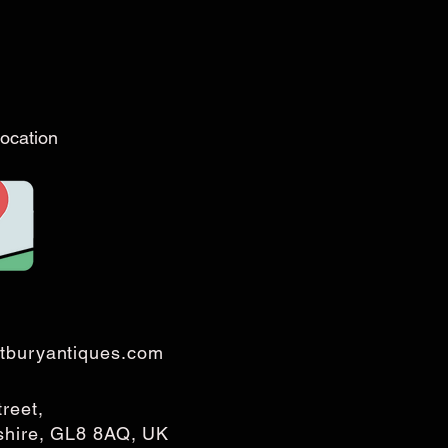
ocation
tburyantiques.com
treet,
rshire, GL8 8AQ, UK