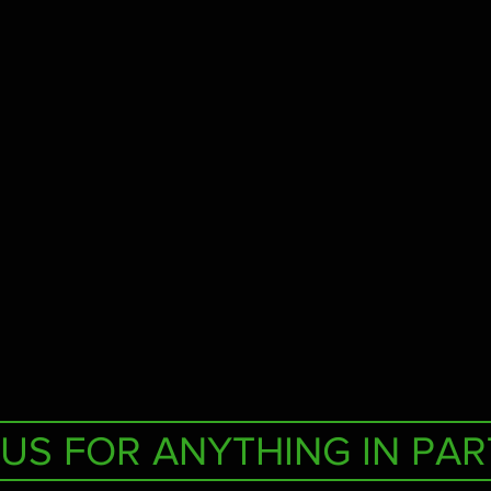
US FOR ANYTHING IN PAR