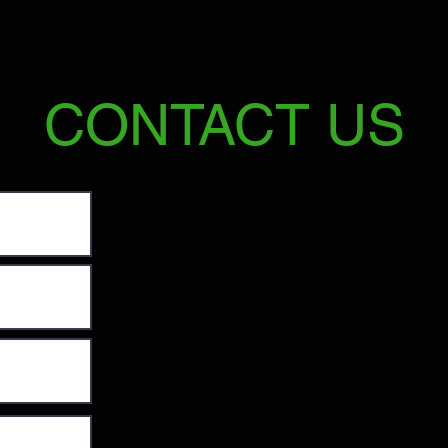
CONTACT US