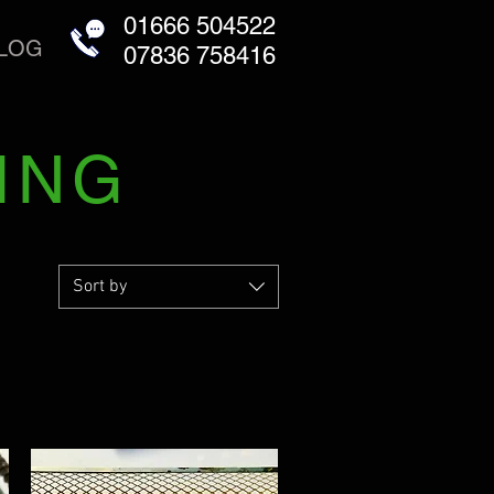
01666 504522
LOG
07836 758416
ING
Sort by